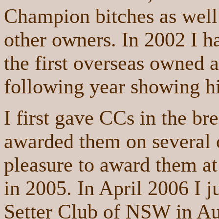
Champion bitches as wel
other owners. In 2002 I h
the first overseas owned a
following year showing h
I first gave CCs in the br
awarded them on several 
pleasure to award them 
in 2005. In April 2006 I 
Setter Club of NSW in Au