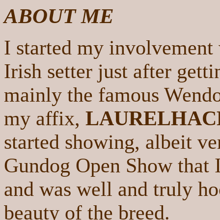
ABOUT ME
I started my involvement 
Irish setter just after get
mainly the famous Wendove
my affix,
LAURELHAC
started showing, albeit ve
Gundog Open Show that I 
and was well and truly ho
beauty of the breed.