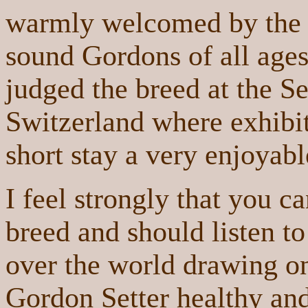
warmly welcomed by the 
sound Gordons of all ages 
judged the breed at the Se
Switzerland where exhib
short stay a very enjoyabl
I feel strongly that you c
breed and should listen to
over the world drawing on
Gordon Setter healthy and 