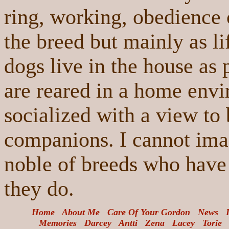
ring, working, obedience o
the breed but mainly as l
dogs live in the house as 
are reared in a home envi
socialized with a view to
companions. I cannot imag
noble of breeds who have
they do.
Home
About Me
Care Of Your Gordon
News
Memories
Darcey
An
tti
Zena
Lacey
Torie