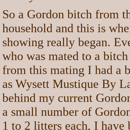
So a Gordon bitch from th
household and this is whe
showing really began. Ev
who was mated to a bitch
from this mating I had a 
as Wysett Mustique By Lau
behind my current Gordon
a small number of Gordon
1 to 2 litters each, I have